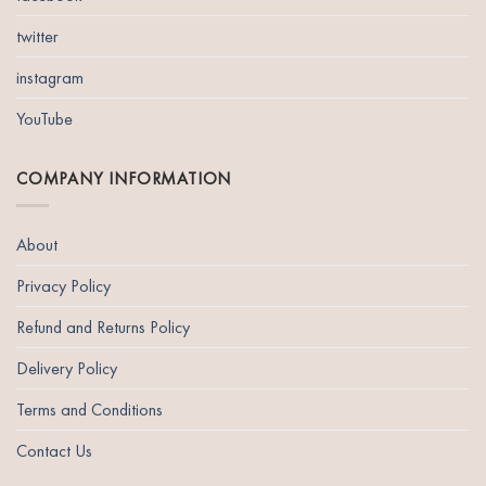
twitter
instagram
YouTube
COMPANY INFORMATION
About
Privacy Policy
Refund and Returns Policy
Delivery Policy
Terms and Conditions
Contact Us