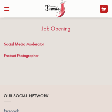
Skip
to
content
Job Opening
Social Media Moderator
Product Photographer
OUR SOCIAL NETWORK
facebook