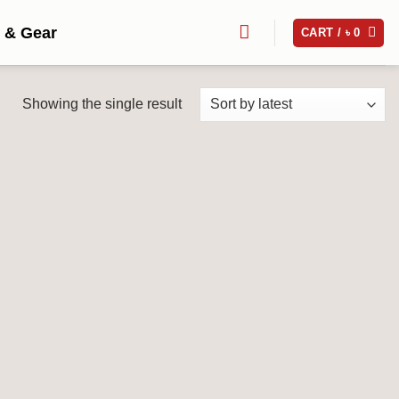
 & Gear
CART /
৳
0
Showing the single result