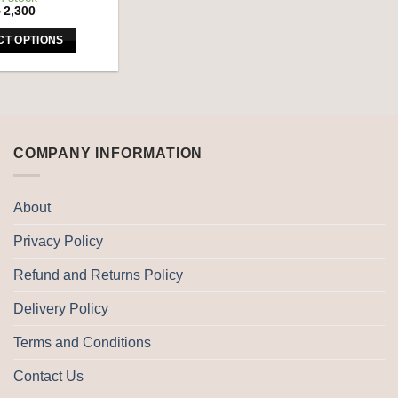
৳
2,300
CT OPTIONS
This
product
has
multiple
variants.
COMPANY INFORMATION
The
options
may
About
be
Privacy Policy
chosen
on
Refund and Returns Policy
the
product
Delivery Policy
page
Terms and Conditions
Contact Us