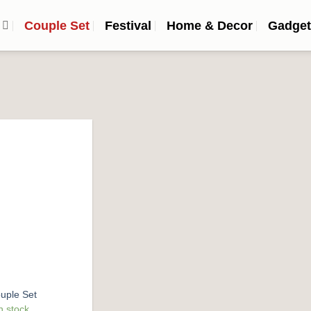
n
Couple Set
Festival
Home & Decor
Gadget
Add to
wishlist
uple Set
n stock