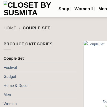
Skip
Shop
Women
Me
to
content
HOME
/
COUPLE SET
PRODUCT CATEGORIES
Couple Set
Festival
Gadget
Home & Decor
Men
Co
Women
I