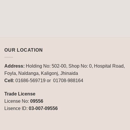
OUR LOCATION
Address:
Holding No: 502-00, Shop No: 0, Hospital Road,
Foyla, Naldanga, Kaligonj, Jhinaida
Cell:
01686-569719 or 01708-988164
Trade License
License No:
09556
Lisence ID:
03-007-09556