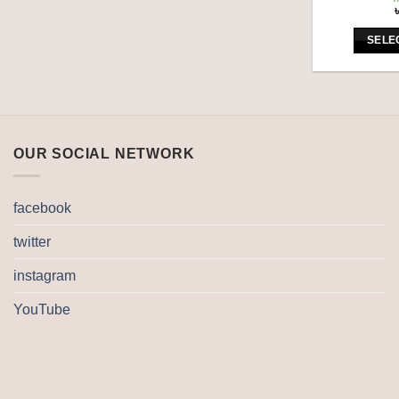
SELE
OUR SOCIAL NETWORK
facebook
twitter
instagram
YouTube