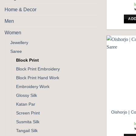
I
Home & Decor
ADD
Men
Women
Jewellery
Saree
Block Print
Block Print Embroidery
Block Print Hand Work
Embroidery Work
Glossy Silk
Katan Par
Oishorjo | Co
Screen Print
Susmita Silk
I
Tangail Silk