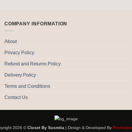
COMPANY INFORMATION
About
Privacy Policy
Refund and Returns Policy
Delivery Policy
Terms and Conditions
Contact Us
yright 2026 ©
Closet By Susmita
| Design & Developed By
Promotio