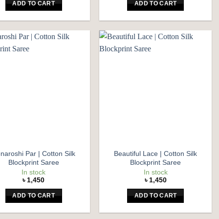
ADD TO CART
ADD TO CART
Add to
Add to
wishlist
wishlist
naroshi Par | Cotton Silk
Beautiful Lace | Cotton Silk
Blockprint Saree
Blockprint Saree
In stock
In stock
৳
1,450
৳
1,450
ADD TO CART
ADD TO CART