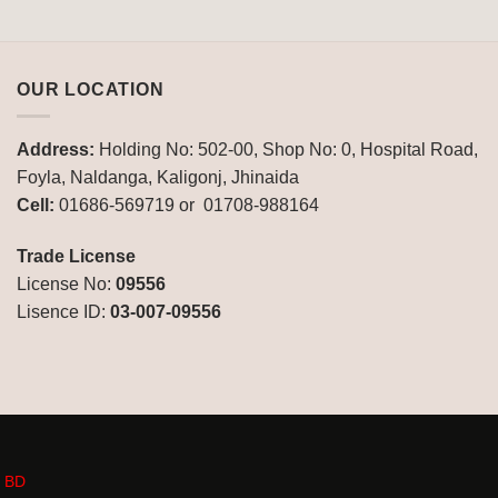
OUR LOCATION
Address:
Holding No: 502-00, Shop No: 0, Hospital Road,
Foyla, Naldanga, Kaligonj, Jhinaida
Cell:
01686-569719 or 01708-988164
Trade License
License No:
09556
Lisence ID:
03-007-09556
n BD