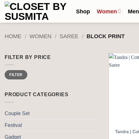
Skip
Shop
Women
Me
to
content
HOME
/
WOMEN
/
SAREE
/
BLOCK PRINT
FILTER BY PRICE
Min
Max
FILTER
price
price
PRODUCT CATEGORIES
Couple Set
Festival
Tandra | Cot
Gadget