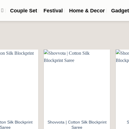
n
Couple Set
Festival
Home & Decor
Gadget
Add to
Add to
wishlist
wishlist
ton Silk Blockprint
Shovvota | Cotton Silk Blockprint
S
Saree
Saree