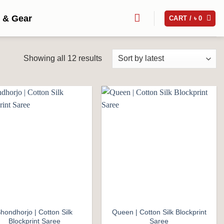
 & Gear
CART /
৳
0
Sorted
Showing all 12 results
by
latest
Add to
Add to
wishlist
wishlist
hondhorjo | Cotton Silk
Queen | Cotton Silk Blockprint
Blockprint Saree
Saree