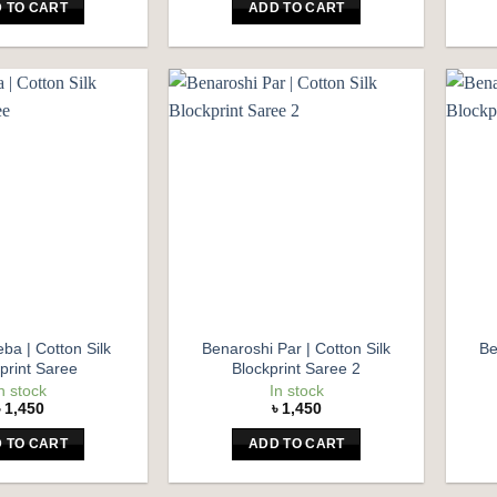
 TO CART
ADD TO CART
Add to
Add to
wishlist
wishlist
ba | Cotton Silk
Benaroshi Par | Cotton Silk
Be
print Saree
Blockprint Saree 2
n stock
In stock
৳
1,450
৳
1,450
 TO CART
ADD TO CART