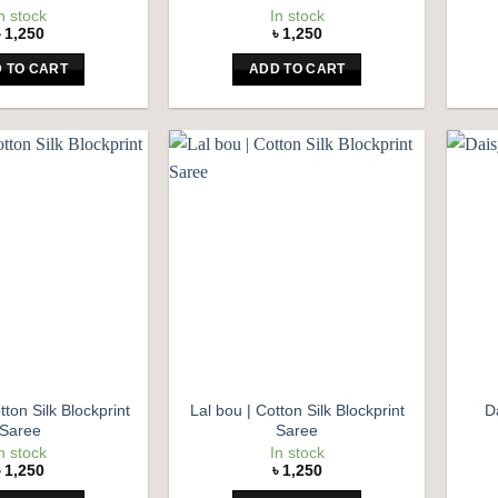
n stock
In stock
৳
1,250
৳
1,250
 TO CART
ADD TO CART
Add to
Add to
wishlist
wishlist
tton Silk Blockprint
Lal bou | Cotton Silk Blockprint
D
Saree
Saree
n stock
In stock
৳
1,250
৳
1,250