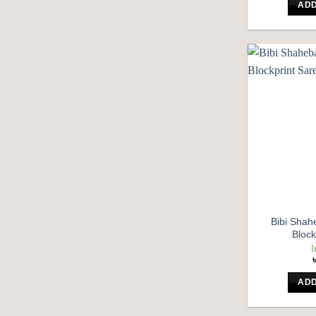
ADD
Bibi Shahe
Block
I
ADD