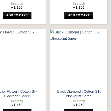
In stock
In stock
৳
1,250
৳
1,250
ADD TO CART
ADD TO CART
Add to
Add to
wishlist
wishlist
aisy Flower | Cotton Silk
Black Diamond | Cotton Silk
Blockprint Saree
Blockprint Saree
In stock
In stock
৳
1,450
৳
1,250