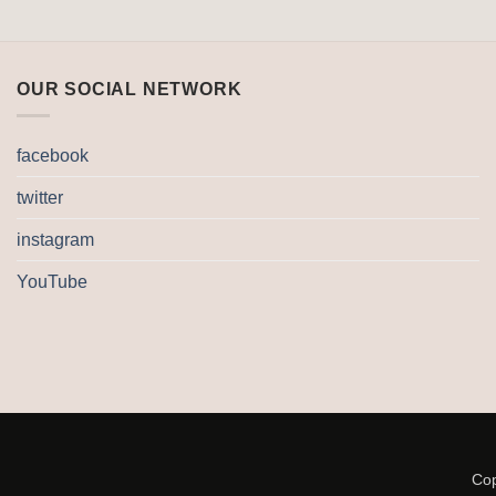
OUR SOCIAL NETWORK
facebook
twitter
instagram
YouTube
Cop