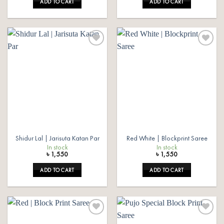
ADD TO CART
ADD TO CART
Add to
Add to
wishlist
wishlist
Shidur Lal | Jarisuta Katan Par
Red White | Blockprint Saree
In stock
In stock
৳
1,550
৳
1,550
ADD TO CART
ADD TO CART
Add to
Add to