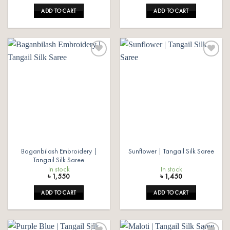
ADD TO CART
ADD TO CART
Add to
Add to
wishlist
wishlist
Baganbilash Embroidery |
Sunflower | Tangail Silk Saree
Tangail Silk Saree
In stock
In stock
৳
1,550
৳
1,450
ADD TO CART
ADD TO CART