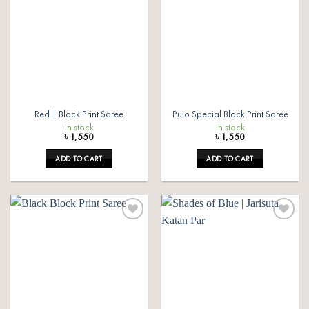
wishlist
wishlist
Red | Block Print Saree
Pujo Special Block Print Saree
In stock
In stock
৳
1,550
৳
1,550
ADD TO CART
ADD TO CART
Add to
Add to
wishlist
wishlist