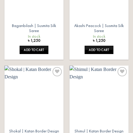
Baganbilash | Susmita Silk
Akashi Peacock | Susmita Silk
Saree
Saree
In stock
In stock
৳
1,250
৳
1,250
ADD TO CART
ADD TO CART
Add to
Add to
wishlist
wishlist
Shokal | Katan Border Design
Shimul | Katan Border Design