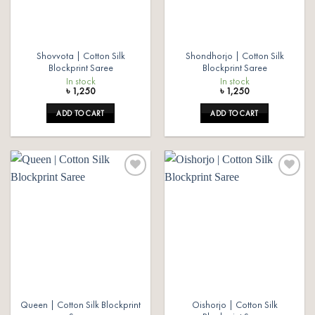
Shovvota | Cotton Silk
Shondhorjo | Cotton Silk
Blockprint Saree
Blockprint Saree
In stock
In stock
৳
1,250
৳
1,250
ADD TO CART
ADD TO CART
Add to
Add to
wishlist
wishlist
Queen | Cotton Silk Blockprint
Oishorjo | Cotton Silk