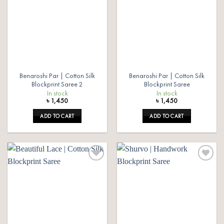
Benaroshi Par | Cotton Silk
Benaroshi Par | Cotton Silk
Blockprint Saree 2
Blockprint Saree
In stock
In stock
৳
1,450
৳
1,450
ADD TO CART
ADD TO CART
Add to
Add to
wishlist
wishlist