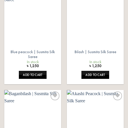
Add to
Add to
wishlist
wishlist
Blue peacock | Susmita Silk
Bilash | Susmita Silk Saree
Saree
In stock
In stock
৳
1,250
৳
1,250
ADD TO CART
ADD TO CART
Add to
Add to
wishlist
wishlist