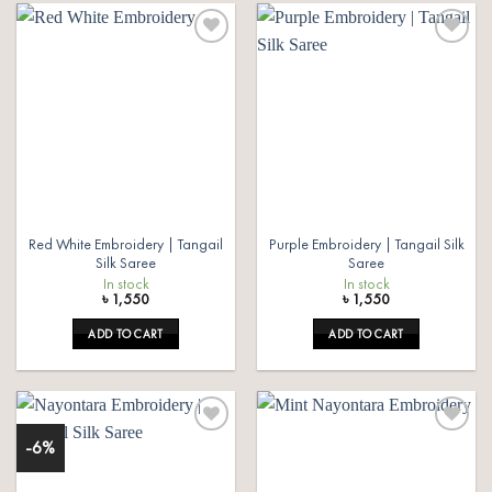
Add to
Add to
wishlist
wishlist
Red White Embroidery | Tangail
Purple Embroidery | Tangail Silk
Silk Saree
Saree
In stock
In stock
৳
1,550
৳
1,550
ADD TO CART
ADD TO CART
-6%
Add to
Add to
wishlist
wishlist