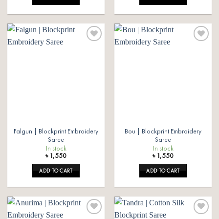
Add to
Add to
wishlist
wishlist
Falgun | Blockprint Embroidery
Bou | Blockprint Embroidery
Saree
Saree
In stock
In stock
৳
1,550
৳
1,550
ADD TO CART
ADD TO CART