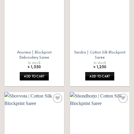
Add to
Add to
wishlist
wishlist
Anurima | Blockprint
Tandra | Cotton Silk Blockprint
Embroidery Saree
Saree
In stock
In stock
৳
1,550
৳
1,250
ADD TO CART
ADD TO CART
Add to
Add to
wishlist
wishlist