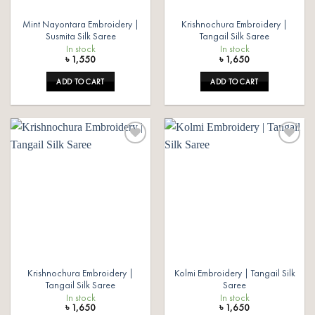
Mint Nayontara Embroidery |
Krishnochura Embroidery |
Susmita Silk Saree
Tangail Silk Saree
In stock
In stock
৳
1,550
৳
1,650
ADD TO CART
ADD TO CART
Add to
Add to
wishlist
wishlist
Krishnochura Embroidery |
Kolmi Embroidery | Tangail Silk
Tangail Silk Saree
Saree
In stock
In stock
৳
1,650
৳
1,650