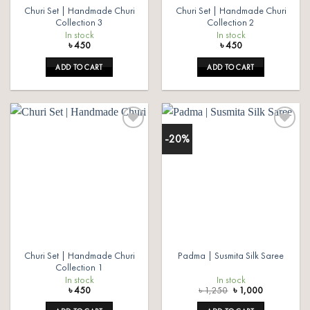
Churi Set | Handmade Churi
Churi Set | Handmade Churi
Collection 3
Collection 2
In stock
In stock
৳
450
৳
450
ADD TO CART
ADD TO CART
-20%
Add to
Add to
wishlist
wishlist
Churi Set | Handmade Churi
Padma | Susmita Silk Saree
Collection 1
In stock
In stock
Original
Current
৳
450
৳
1,250
৳
1,000
price
price
was:
is: