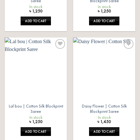
Saree
Blockprint Saree
In stock
In stock
৳
1,250
৳
1,250
ADD TO CART
ADD TO CART
Add to
Add to
wishlist
wishlist
Lal bou | Cotton Silk Blockprint
Daisy Flower | Cotton Silk
Saree
Blockprint Saree
In stock
In stock
৳
1,250
৳
1,450
ADD TO CART
ADD TO CART