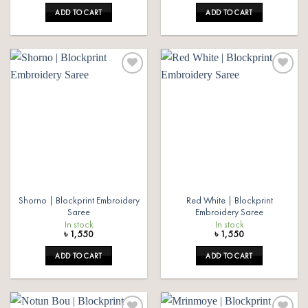
was:
is:
ADD TO CART
ADD TO CART
৳ 1,550.
৳ 1,350.
Add to
Add to
wishlist
wishlist
Shorno | Blockprint Embroidery
Red White | Blockprint
Saree
Embroidery Saree
In stock
In stock
৳
1,550
৳
1,550
ADD TO CART
ADD TO CART