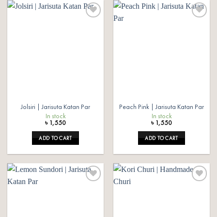
Add to
Add to
wishlist
wishlist
Jolsiri | Jarisuta Katan Par
Peach Pink | Jarisuta Katan Par
In stock
In stock
৳
1,550
৳
1,550
ADD TO CART
ADD TO CART
Add to
Add to
wishlist
wishlist