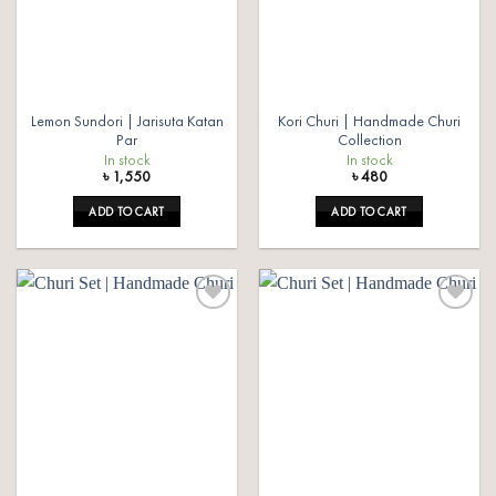
Lemon Sundori | Jarisuta Katan
Kori Churi | Handmade Churi
Par
Collection
In stock
In stock
৳
1,550
৳
480
ADD TO CART
ADD TO CART
Add to
Add to
wishlist
wishlist