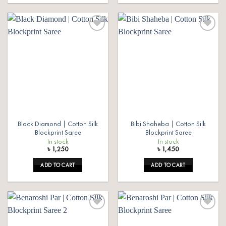
Add to
Add to
wishlist
wishlist
Black Diamond | Cotton Silk
Bibi Shaheba | Cotton Silk
Blockprint Saree
Blockprint Saree
In stock
In stock
৳
1,250
৳
1,450
ADD TO CART
ADD TO CART
Add to
Add to
wishlist
wishlist