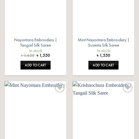
Nayontara Embroidery |
Mint Nayontara Embroidery |
Tangail Silk Saree
Susmita Silk Saree
In stock
In stock
Original
Current
৳
1,650
৳
1,550
৳
1,550
price
price
was:
is:
ADD TO CART
ADD TO CART
৳ 1,650.
৳ 1,550.
Add to
Add to
wishlist
wishlist