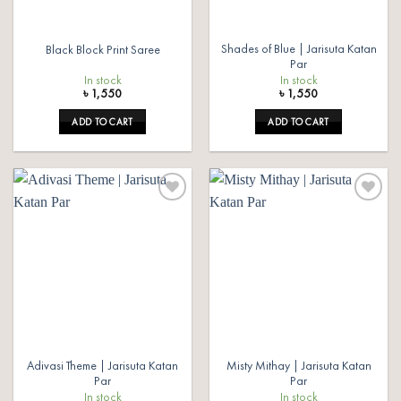
Shades of Blue | Jarisuta Katan
Black Block Print Saree
Par
In stock
In stock
৳
1,550
৳
1,550
ADD TO CART
ADD TO CART
Add to
Add to
wishlist
wishlist
Adivasi Theme | Jarisuta Katan
Misty Mithay | Jarisuta Katan
Par
Par
In stock
In stock