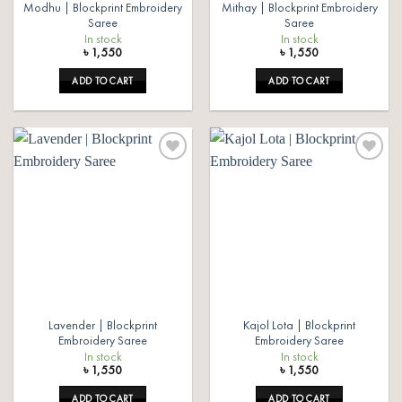
Modhu | Blockprint Embroidery
Mithay | Blockprint Embroidery
Saree
Saree
In stock
In stock
৳
1,550
৳
1,550
ADD TO CART
ADD TO CART
Add to
Add to
wishlist
wishlist
Lavender | Blockprint
Kajol Lota | Blockprint
Embroidery Saree
Embroidery Saree
In stock
In stock
৳
1,550
৳
1,550
ADD TO CART
ADD TO CART