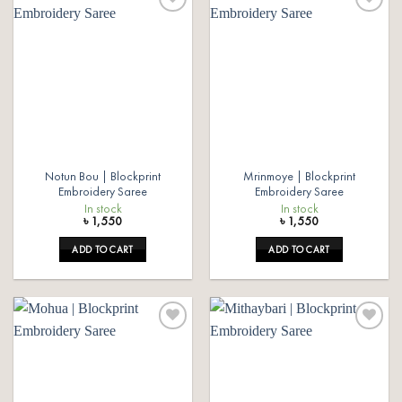
Add to
Add to
wishlist
wishlist
Notun Bou | Blockprint
Mrinmoye | Blockprint
Embroidery Saree
Embroidery Saree
In stock
In stock
৳
1,550
৳
1,550
ADD TO CART
ADD TO CART
Add to
Add to
wishlist
wishlist