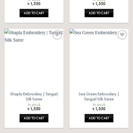
৳
1,550
৳
1,550
ADD TO CART
ADD TO CART
Add to
Add to
wishlist
wishlist
Shapla Embroidery | Tangail
Sea Green Embroidery |
Silk Saree
Tangail Silk Saree
In stock
In stock
৳
1,550
৳
1,550
ADD TO CART
ADD TO CART