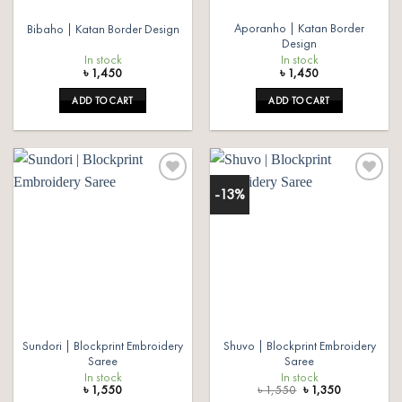
Aporanho | Katan Border
Bibaho | Katan Border Design
Design
In stock
In stock
৳
1,450
৳
1,450
ADD TO CART
ADD TO CART
-13%
Add to
Add to
wishlist
wishlist
Sundori | Blockprint Embroidery
Shuvo | Blockprint Embroidery
Saree
Saree
In stock
In stock
Original
Current
৳
1,550
৳
1,550
৳
1,350
price
price