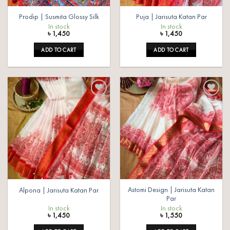
Prodip | Susmita Glossy Silk
Puja | Jarisuta Katan Par
In stock
In stock
৳
1,450
৳
1,450
ADD TO CART
ADD TO CART
Add to
Add to
wishlist
wishlist
Astomi Design | Jarisuta Katan
Alpona | Jarisuta Katan Par
Par
In stock
In stock
৳
1,450
৳
1,550