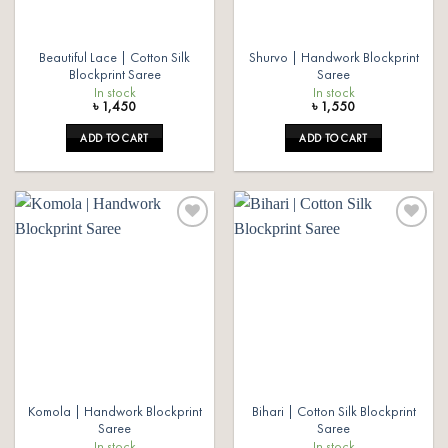
Beautiful Lace | Cotton Silk
Shurvo | Handwork Blockprint
Blockprint Saree
Saree
In stock
In stock
৳
1,450
৳
1,550
ADD TO CART
ADD TO CART
Add to
Add to
wishlist
wishlist
Komola | Handwork Blockprint
Bihari | Cotton Silk Blockprint
Saree
Saree
In stock
In stock