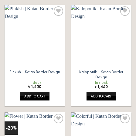
Add to
Add to
wishlist
wishlist
Kaloponik | Katan Border
Pinkish | Katan Border Design
Design
In stock
In stock
৳
1,450
৳
1,450
ADD TO CART
ADD TO CART
-20%
Add to
Add to
wishlist
wishlist