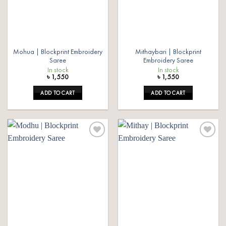
Mohua | Blockprint Embroidery
Mithaybari | Blockprint
Saree
Embroidery Saree
In stock
In stock
৳
1,550
৳
1,550
ADD TO CART
ADD TO CART
Add to
Add to
wishlist
wishlist