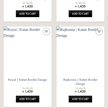
In stock
In stock
৳
1,450
৳
1,450
ADD TO CART
ADD TO CART
Add to
Add to
wishlist
wishlist
Rajkonna | Katan Border
Royal | Katan Border Design
Design
In stock
In stock
৳
1,450
৳
1,450
ADD TO CART
ADD TO CART