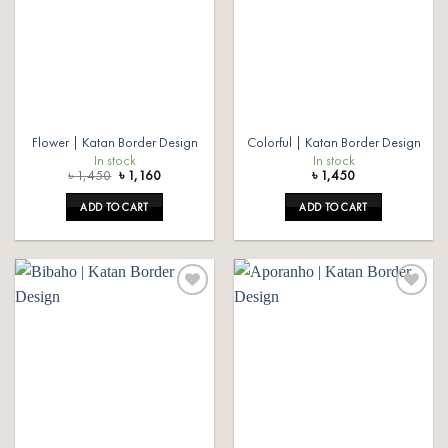
Flower | Katan Border Design
Colorful | Katan Border Design
In stock
In stock
Original
Current
৳
1,450
৳
1,160
৳
1,450
price
price
was:
is:
ADD TO CART
ADD TO CART
৳ 1,450.
৳ 1,160.
Add to
Add to
wishlist
wishlist