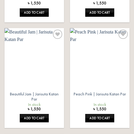
৳
1,550
৳
1,550
ADD TO CART
ADD TO CART
Add to
Add to
wishlist
wishlist
Beautiful Jam | Jarisuta Katan
Peach Pink | Jarisuta Katan Par
Par
In stock
In stock
৳
1,550
৳
1,550
ADD TO CART
ADD TO CART