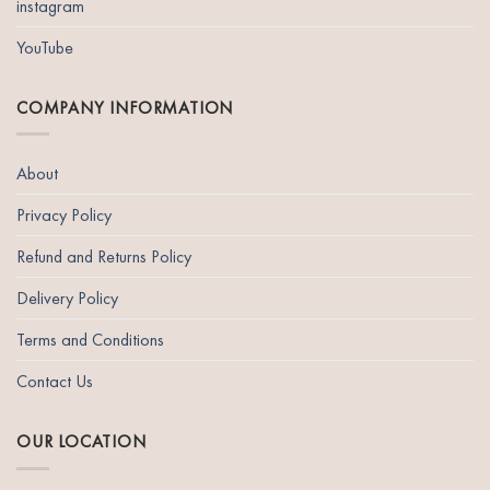
instagram
YouTube
COMPANY INFORMATION
About
Privacy Policy
Refund and Returns Policy
Delivery Policy
Terms and Conditions
Contact Us
OUR LOCATION