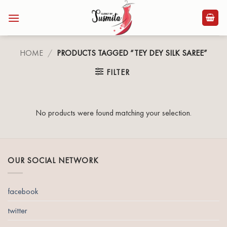
Skip
to
content
HOME
/
PRODUCTS TAGGED “TEY DEY SILK SAREE”
FILTER
No products were found matching your selection.
OUR SOCIAL NETWORK
facebook
twitter