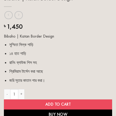
1,450
৳
Bibaho | Katan Border Design
সুস্মিতা সিল্ক শাড়ি
১৪ হাত শাড়ি
রানিং ব্লাউজ পিস সহ
প্রিমিয়াম টার্সেল করা আছে
জরি সূতার কাতান পার করা।
Bibaho | Katan Border Design quantity
ADD TO CART
BUY NOW