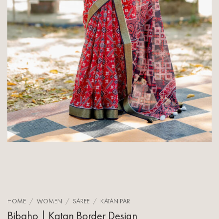
HOME
/
WOMEN
/
SAREE
/
KATAN PAR
Bibaho | Katan Border Design