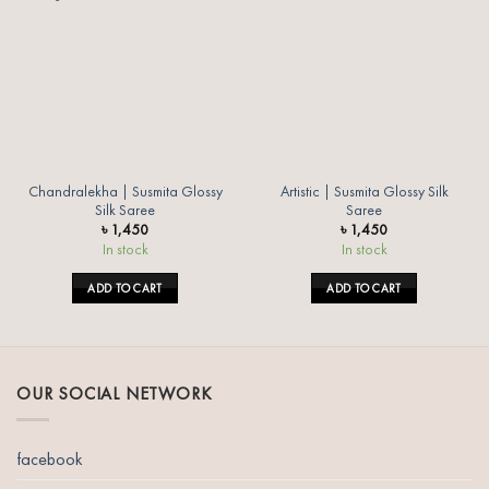
Add to
Add to
wishlist
wishlist
Chandralekha | Susmita Glossy
Artistic | Susmita Glossy Silk
Silk Saree
Saree
৳
1,450
৳
1,450
In stock
In stock
ADD TO CART
ADD TO CART
OUR SOCIAL NETWORK
facebook