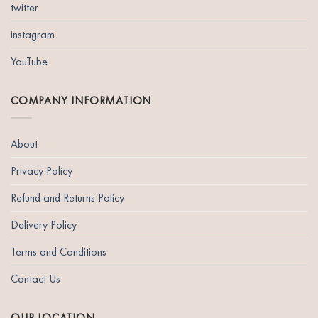
twitter
instagram
YouTube
COMPANY INFORMATION
About
Privacy Policy
Refund and Returns Policy
Delivery Policy
Terms and Conditions
Contact Us
OUR LOCATION