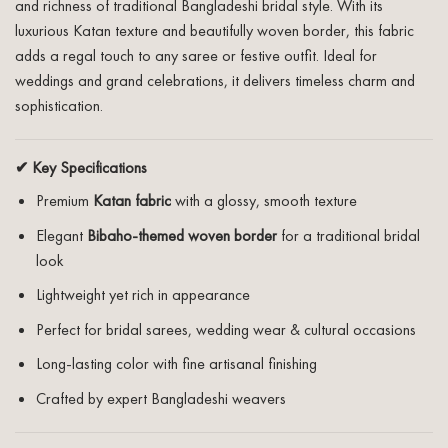
and richness of traditional Bangladeshi bridal style. With its
luxurious Katan texture and beautifully woven border, this fabric
adds a regal touch to any saree or festive outfit. Ideal for
weddings and grand celebrations, it delivers timeless charm and
sophistication.
✔ Key Specifications
Premium
Katan fabric
with a glossy, smooth texture
Elegant
Bibaho-themed woven border
for a traditional bridal
look
Lightweight yet rich in appearance
Perfect for bridal sarees, wedding wear & cultural occasions
Long-lasting color with fine artisanal finishing
Crafted by expert Bangladeshi weavers