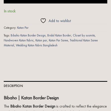
In stock
Add to wishlist
Category:
Katan Par
Tags:
Bibaho Katan Border Design
,
Bridal Katan Border
,
Closet by susmita
,
Handwoven Katan Fabric
,
Katan par
,
Katan Par Saree
,
Traditional Katan Saree
Material
,
Wedding Katan Fabric Bangladesh
DESCRIPTION
Bibaho | Katan Border Design
The
Bibaho Katan Border Design
is crafted to reflect the elegance