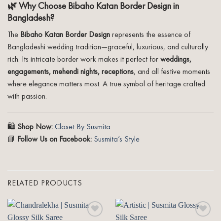
🌿 Why Choose Bibaho Katan Border Design in
Bangladesh?
The
Bibaho Katan Border Design
represents the essence of
Bangladeshi wedding tradition—graceful, luxurious, and culturally
rich. Its intricate border work makes it perfect for
weddings,
engagements, mehendi nights, receptions
, and all festive moments
where elegance matters most. A true symbol of heritage crafted
with passion.
🛍️
Shop Now:
Closet By Susmita
📘
Follow Us on Facebook:
Susmita’s Style
RELATED PRODUCTS