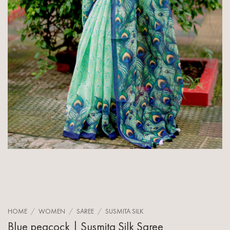
HOME
/
WOMEN
/
SAREE
/
SUSMITA SILK
Blue peacock | Susmita Silk Saree