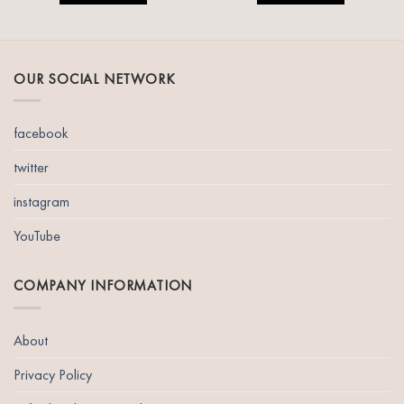
OUR SOCIAL NETWORK
facebook
twitter
instagram
YouTube
COMPANY INFORMATION
About
Privacy Policy