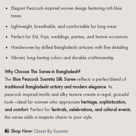
Elegant Peacock-inspired woven design featuring rich blue
tones
Lightweight, breathable, and comfortable for long wear
Perfect for Eid, Puja, weddings, parties, and festive occasions
Handwoven by skilled Bangladeshi artisans with fine detailing
Vibrant, long-lasting colors and durable craftsmanship
Why Choose This Saree in Bangladesh?
The
Blue Peacock Susmita Silk Saree
reflects a perfect blend of
traditional Bangladeshi artistry and modern elegance
. Its
peacock-inspired motifs and silky texture create a regal, graceful
look—ideal for women who appreciate
heritage, sophistication,
and comfort
. Perfect for
festivals, celebrations, and cultural events
,
this saree adds a majestic charm to your style.
🛍️
Shop Now:
Closet By Susmita