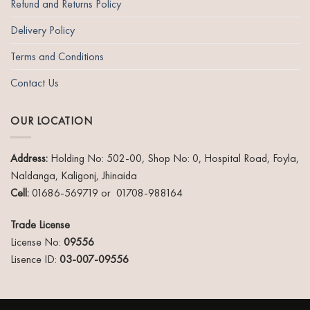
Refund and Returns Policy
Delivery Policy
Terms and Conditions
Contact Us
OUR LOCATION
Address:
Holding No: 502-00, Shop No: 0, Hospital Road, Foyla,
Naldanga, Kaligonj, Jhinaida
Cell:
01686-569719 or 01708-988164
Trade License
License No:
09556
Lisence ID:
03-007-09556