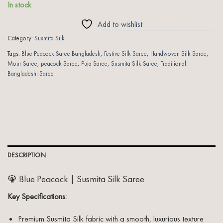
In stock
Add to wishlist
Category:
Susmita Silk
Tags:
Blue Peacock Saree Bangladesh
,
Festive Silk Saree
,
Handwoven Silk Saree
,
Mour Saree
,
peacock Saree
,
Puja Saree
,
Susmita Silk Saree
,
Traditional
Bangladeshi Saree
DESCRIPTION
🦚 Blue Peacock | Susmita Silk Saree
Key Specifications:
Premium Susmita Silk fabric with a smooth, luxurious texture