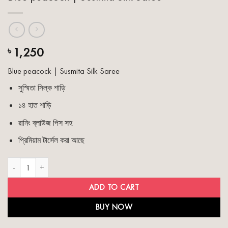
1,250
৳
Blue peacock | Susmita Silk Saree
সুস্মিতা সিল্ক শাড়ি
১৪ হাত শাড়ি
রানিং ব্লাউজ পিস সহ
প্রিমিয়াম টার্সেল করা আছে
Blue peacock | Susmita Silk Saree quantity
ADD TO CART
BUY NOW