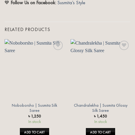
💙
Follow Us on Facebook:
Susmita’s Style
RELATED PRODUCTS
Add to
Add to
wishlist
wishlist
Noboborsho | Susmita Silk
Chandralekha | Susmita Glossy
Saree
Silk Saree
৳
1,250
৳
1,450
In stock
In stock
ADD TO CART
ADD TO CART