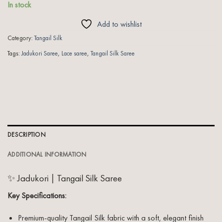
In stock
Add to wishlist
Category:
Tangail Silk
Tags:
Jadukori Saree
,
Lace saree
,
Tangail Silk Saree
DESCRIPTION
ADDITIONAL INFORMATION
✨ Jadukori | Tangail Silk Saree
Key Specifications:
Premium-quality Tangail Silk fabric with a soft, elegant finish