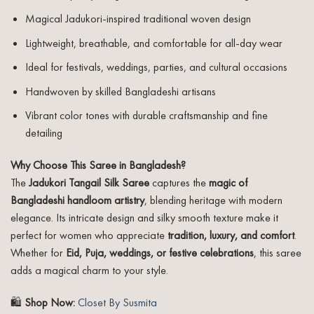
Magical Jadukori-inspired traditional woven design
Lightweight, breathable, and comfortable for all-day wear
Ideal for festivals, weddings, parties, and cultural occasions
Handwoven by skilled Bangladeshi artisans
Vibrant color tones with durable craftsmanship and fine
detailing
Why Choose This Saree in Bangladesh?
The
Jadukori Tangail Silk Saree
captures the
magic of
Bangladeshi handloom artistry
, blending heritage with modern
elegance. Its intricate design and silky smooth texture make it
perfect for women who appreciate
tradition, luxury, and comfort
.
Whether for
Eid, Puja, weddings, or festive celebrations
, this saree
adds a magical charm to your style.
🛍️
Shop Now:
Closet By Susmita