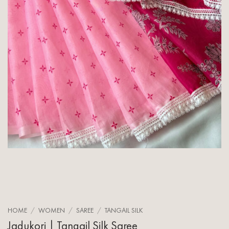
HOME
/
WOMEN
/
SAREE
/
TANGAIL SILK
Jadukori | Tangail Silk Saree