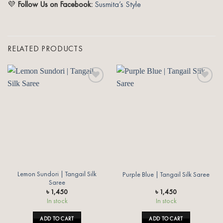
💜
Follow Us on Facebook:
Susmita’s Style
RELATED PRODUCTS
Add to
Add to
wishlist
wishlist
Lemon Sundori | Tangail Silk
Purple Blue | Tangail Silk Saree
Saree
৳
1,450
৳
1,450
In stock
In stock
ADD TO CART
ADD TO CART