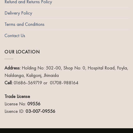
Refund and Returns Policy
Delivery Policy
Terms and Conditions
Contact Us
OUR LOCATION
Address:
Holding No: 502-00, Shop No: 0, Hospital Road, Foyla,
Naldanga, Kaligonj, Jhinaida
Cell:
01686-569719 or 01708-988164
Trade License
License No:
09556
Lisence ID:
03-007-09556