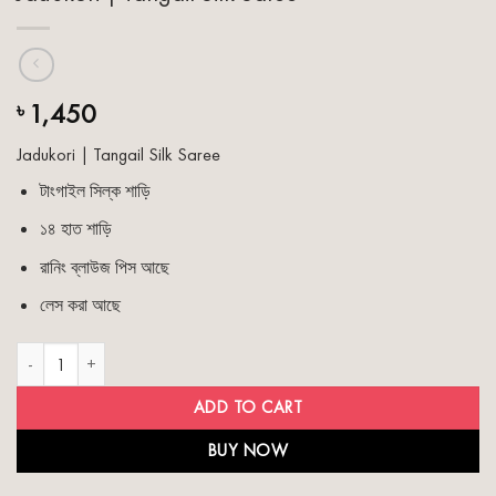
1,450
৳
Jadukori | Tangail Silk Saree
টাংগাইল সিল্ক শাড়ি
১৪ হাত শাড়ি
রানিং ব্লাউজ পিস আছে
লেস করা আছে
Jadukori | Tangail Silk Saree quantity
ADD TO CART
BUY NOW