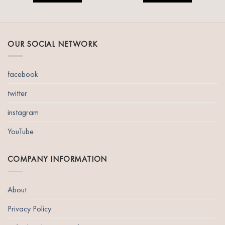
OUR SOCIAL NETWORK
facebook
twitter
instagram
YouTube
COMPANY INFORMATION
About
Privacy Policy