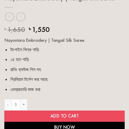
Original
Current
1,650
1,550
৳
৳
price
price
Nayontara Embroidery | Tangail Silk Saree
was:
is:
৳ 1,650.
৳ 1,550.
টাংগাইল সিল্ক শাড়ি
১৪ হাত শাড়ি
রানিং ব্লাউজ পিস সহ
প্রিমিয়াম টার্সেল করা আছে
এমব্রয়ডারি কাজ করা
Nayontara Embroidery | Tangail Silk Saree quantity
ADD TO CART
BUY NOW