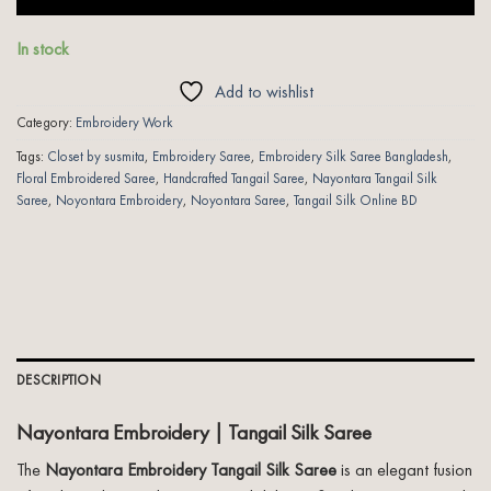
In stock
Add to wishlist
Category:
Embroidery Work
Tags:
Closet by susmita
,
Embroidery Saree
,
Embroidery Silk Saree Bangladesh
,
Floral Embroidered Saree
,
Handcrafted Tangail Saree
,
Nayontara Tangail Silk
Saree
,
Noyontara Embroidery
,
Noyontara Saree
,
Tangail Silk Online BD
DESCRIPTION
Nayontara Embroidery | Tangail Silk Saree
The
Nayontara Embroidery Tangail Silk Saree
is an elegant fusion