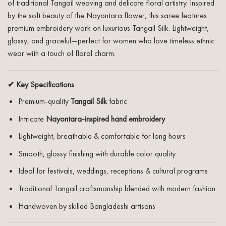
of traditional Tangail weaving and delicate floral artistry. Inspired
by the soft beauty of the Nayontara flower, this saree features
premium embroidery work on luxurious Tangail Silk. Lightweight,
glossy, and graceful—perfect for women who love timeless ethnic
wear with a touch of floral charm.
✔ Key Specifications
Premium-quality
Tangail Silk
fabric
Intricate
Nayontara-inspired hand embroidery
Lightweight, breathable & comfortable for long hours
Smooth, glossy finishing with durable color quality
Ideal for festivals, weddings, receptions & cultural programs
Traditional Tangail craftsmanship blended with modern fashion
Handwoven by skilled Bangladeshi artisans