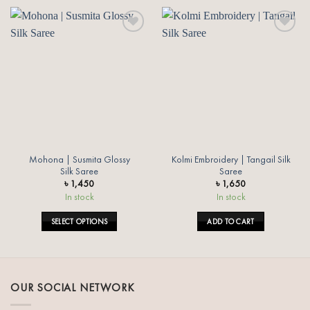
Add to
Add to
wishlist
wishlist
Mohona | Susmita Glossy
Kolmi Embroidery | Tangail Silk
Silk Saree
Saree
৳
1,450
৳
1,650
In stock
In stock
SELECT OPTIONS
ADD TO CART
This
product
has
multiple
OUR SOCIAL NETWORK
variants.