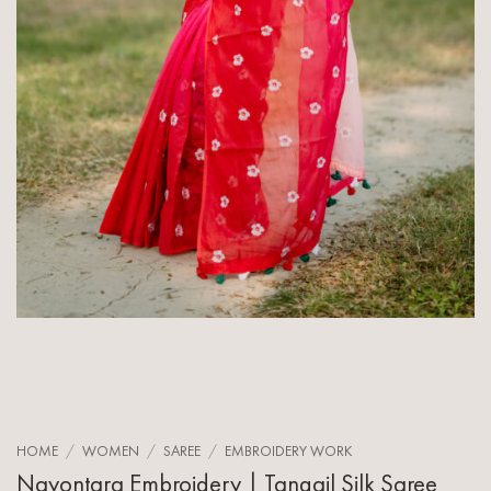
HOME
/
WOMEN
/
SAREE
/
EMBROIDERY WORK
Nayontara Embroidery | Tangail Silk Saree