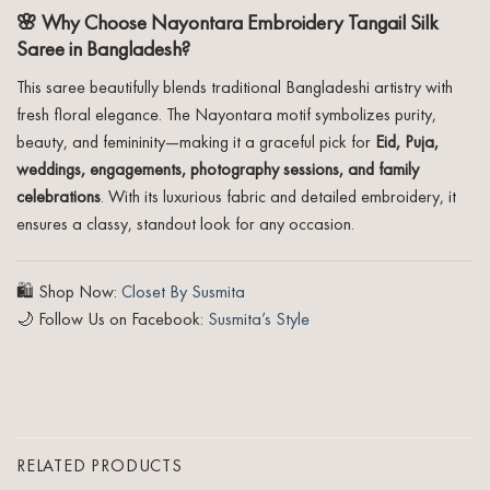
🌸 Why Choose Nayontara Embroidery Tangail Silk
Saree in Bangladesh?
This saree beautifully blends traditional Bangladeshi artistry with
fresh floral elegance. The Nayontara motif symbolizes purity,
beauty, and femininity—making it a graceful pick for
Eid, Puja,
weddings, engagements, photography sessions, and family
celebrations
. With its luxurious fabric and detailed embroidery, it
ensures a classy, standout look for any occasion.
🛍️ Shop Now:
Closet By Susmita
🌙 Follow Us on Facebook:
Susmita’s Style
RELATED PRODUCTS