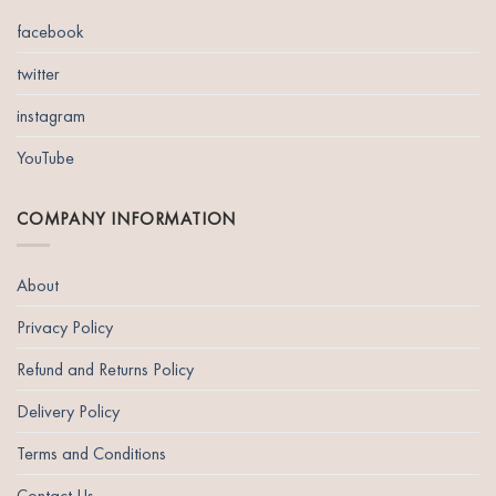
The
options
facebook
may
be
twitter
chosen
instagram
on
the
YouTube
product
page
COMPANY INFORMATION
About
Privacy Policy
Refund and Returns Policy
Delivery Policy
Terms and Conditions
Contact Us