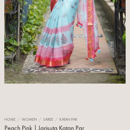
HOME
/
WOMEN
/
SAREE
/
KATAN PAR
Peach Pink | Jarisuta Katan Par