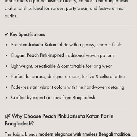
fabric offers a perfect fusion of luxury, comfort, and Bangladeshi
craftsmanship. Ideal for sarees, party wear, and festive ethnic
outfits.
✔ Key Specifications
Premium
Jarisuta Katan
fabric with a glossy, smooth finish
Elegant
Peach Pink-inspired
traditional woven pattern
Lightweight, breathable & comfortable for long wear
Perfect for sarees, designer dresses, festive & cultural attire
Fade-resistant vibrant colors with fine handwoven detailing
Crafted by expert artisans from Bangladesh
🌿 Why Choose Peach Pink Jarisuta Katan Par in
Bangladesh?
This fabric blends
modern elegance with timeless Bengali tradition
.