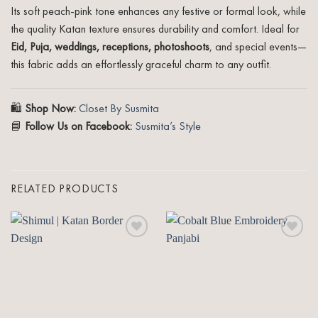
Its soft peach-pink tone enhances any festive or formal look, while
the quality Katan texture ensures durability and comfort. Ideal for
Eid, Puja, weddings, receptions, photoshoots
, and special events—
this fabric adds an effortlessly graceful charm to any outfit.
🛍️
Shop Now:
Closet By Susmita
📘
Follow Us on Facebook:
Susmita’s Style
RELATED PRODUCTS
Add to
Add to
wishlist
wishlist