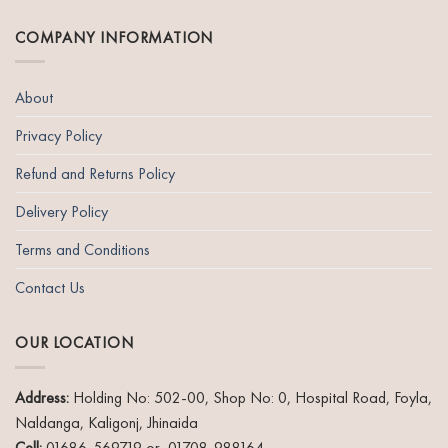
page
COMPANY INFORMATION
About
Privacy Policy
Refund and Returns Policy
Delivery Policy
Terms and Conditions
Contact Us
OUR LOCATION
Address:
Holding No: 502-00, Shop No: 0, Hospital Road, Foyla,
Naldanga, Kaligonj, Jhinaida
Cell:
01686-569719 or 01708-988164