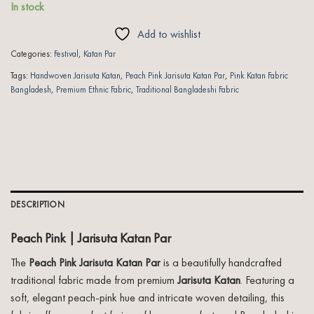
In stock
Add to wishlist
Categories:
Festival
,
Katan Par
Tags:
Handwoven Jarisuta Katan
,
Peach Pink Jarisuta Katan Par
,
Pink Katan Fabric
Bangladesh
,
Premium Ethnic Fabric
,
Traditional Bangladeshi Fabric
DESCRIPTION
Peach Pink | Jarisuta Katan Par
The
Peach Pink Jarisuta Katan Par
is a beautifully handcrafted
traditional fabric made from premium
Jarisuta Katan
. Featuring a
soft, elegant peach-pink hue and intricate woven detailing, this