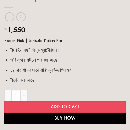
1,550
৳
Peach Pink | Jarisuta Katan Par
টাংগাইল সফট সিল্ক ম্যাটেরিয়াল।
জরি সূতার পিটানো পার করা আছে।
১৪ হাত শাড়ির সাথে রানিং ব্লাউজ পিস সহ।
টার্সেল করা আছে।
Peach Pink | Jarisuta Katan Par quantity
ADD TO CART
BUY NOW