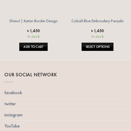
Shimul | Katan Border Design
Cobalt Blue Embroidery Panjabi
৳
1,450
৳
1,450
In stock
In stock
ADD TO CART
SELECT OPTIONS
This
product
has
multiple
OUR SOCIAL NETWORK
variants.
The
options
facebook
may
be
twitter
chosen
instagram
on
the
YouTube
product