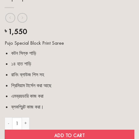
1,550
৳
Pujo Special Block Print Saree
কটন সিল্ক শাড়ি
১৪ হাত শাড়ি
রানিং ব্লাউজ পিস সহ
প্রিমিয়াম টার্সেল করা আছে
এমব্রয়ডারি কাজ করা
ব্লকপ্রিন্ট কাজ করা।
Pujo Special Block Print Saree quantity
ADD TO CART