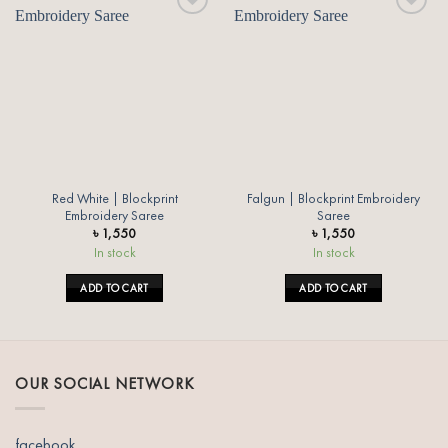
Add to
Add to
wishlist
wishlist
Red White | Blockprint
Falgun | Blockprint Embroidery
Embroidery Saree
Saree
৳
1,550
৳
1,550
In stock
In stock
ADD TO CART
ADD TO CART
OUR SOCIAL NETWORK
facebook