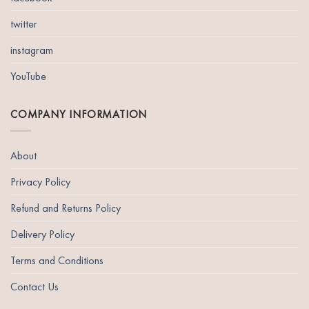
twitter
instagram
YouTube
COMPANY INFORMATION
About
Privacy Policy
Refund and Returns Policy
Delivery Policy
Terms and Conditions
Contact Us