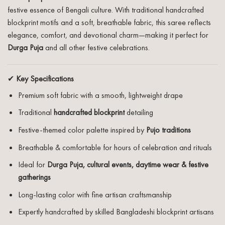
festive essence of Bengali culture. With traditional handcrafted
blockprint motifs and a soft, breathable fabric, this saree reflects
elegance, comfort, and devotional charm—making it perfect for
Durga Puja
and all other festive celebrations.
✔
Key Specifications
Premium soft fabric with a smooth, lightweight drape
Traditional
handcrafted blockprint
detailing
Festive-themed color palette inspired by
Pujo traditions
Breathable & comfortable for hours of celebration and rituals
Ideal for
Durga Puja, cultural events, daytime wear & festive
gatherings
Long-lasting color with fine artisan craftsmanship
Expertly handcrafted by skilled Bangladeshi blockprint artisans