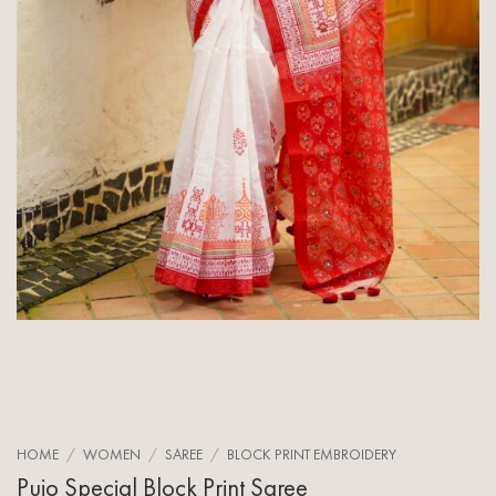
HOME
/
WOMEN
/
SAREE
/
BLOCK PRINT EMBROIDERY
Pujo Special Block Print Saree