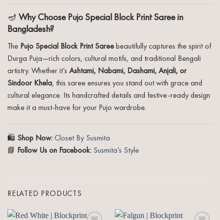
🪔
Why Choose Pujo Special Block Print Saree in
Bangladesh?
The
Pujo Special Block Print Saree
beautifully captures the spirit of
Durga Puja—rich colors, cultural motifs, and traditional Bengali
artistry. Whether it’s
Ashtami, Nabami, Dashami, Anjali, or
Sindoor Khela
, this saree ensures you stand out with grace and
cultural elegance. Its handcrafted details and festive-ready design
make it a must-have for your Pujo wardrobe.
🛍️
Shop Now:
Closet By Susmita
📘
Follow Us on Facebook:
Susmita’s Style
RELATED PRODUCTS