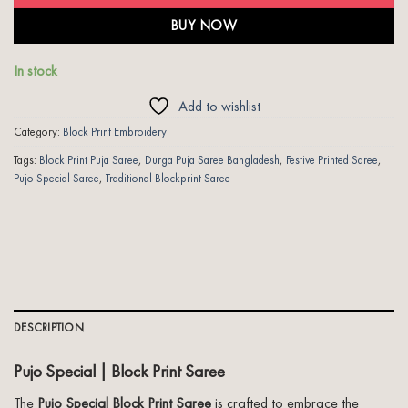
BUY NOW
In stock
Add to wishlist
Category:
Block Print Embroidery
Tags:
Block Print Puja Saree
,
Durga Puja Saree Bangladesh
,
Festive Printed Saree
,
Pujo Special Saree
,
Traditional Blockprint Saree
DESCRIPTION
Pujo Special | Block Print Saree
The
Pujo Special Block Print Saree
is crafted to embrace the