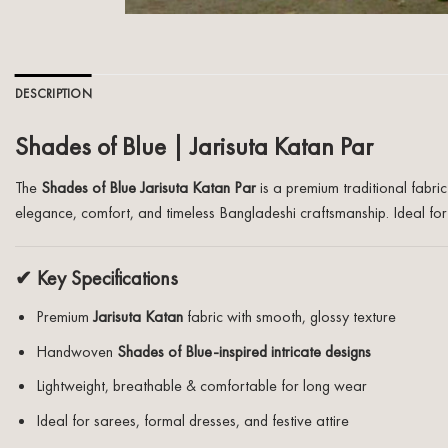
DESCRIPTION
Shades of Blue | Jarisuta Katan Par
The
Shades of Blue Jarisuta Katan Par
is a premium traditional fabri
elegance, comfort, and timeless Bangladeshi craftsmanship. Ideal for s
✔ Key Specifications
Premium
Jarisuta Katan
fabric with smooth, glossy texture
Handwoven
Shades of Blue-inspired intricate designs
Lightweight, breathable & comfortable for long wear
Ideal for sarees, formal dresses, and festive attire