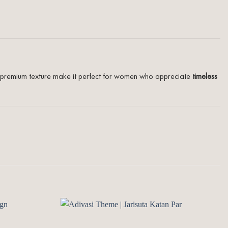
and premium texture make it perfect for women who appreciate
timeless
Add to
Add to