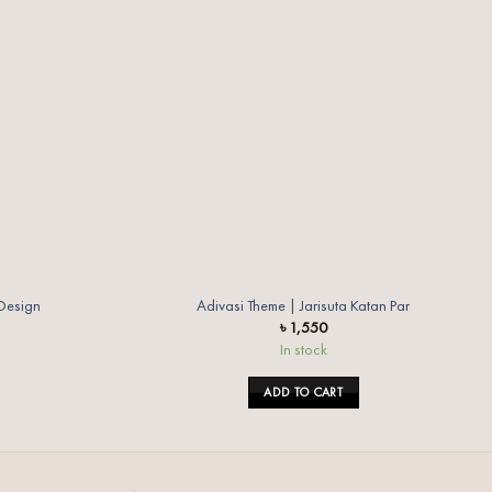
wishlist
wishlist
 Design
Adivasi Theme | Jarisuta Katan Par
৳
1,550
In stock
ADD TO CART