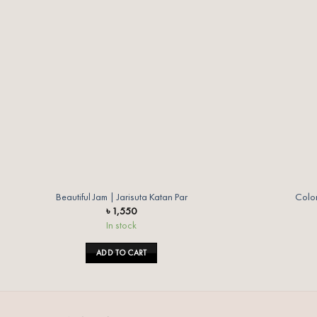
wishlist
Beautiful Jam | Jarisuta Katan Par
Color
৳
1,550
In stock
ADD TO CART