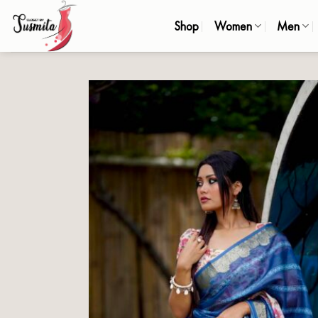
Skip
Shop
Women
Men
to
content