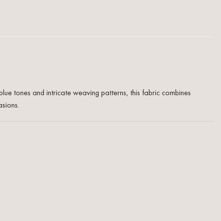
blue tones and intricate weaving patterns, this fabric combines
asions.