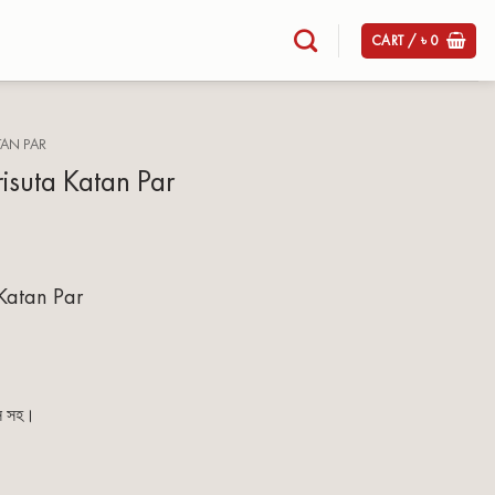
CART /
৳
0
TAN PAR
risuta Katan Par
 Katan Par
িস সহ।