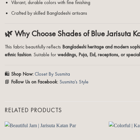
Vibrant, durable colors with fine finishing
Crafted by skilled Bangladeshi artisans
🌿 Why Choose Shades of Blue Jarisuta K
This fabric beautifully reflects
Bangladeshi heritage and modern sophi
ethnic fashion
. Suitable for
weddings, Puja, Eid, receptions, or specia
🛍️
Shop Now:
Closet By Susmita
📘
Follow Us on Facebook:
Susmita’s Style
RELATED PRODUCTS
Add to