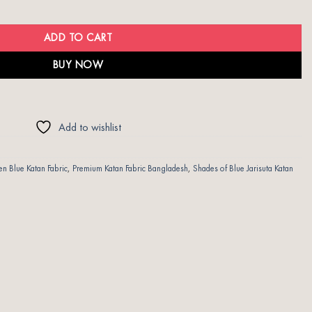
uantity
ADD TO CART
BUY NOW
Add to wishlist
 Blue Katan Fabric
,
Premium Katan Fabric Bangladesh
,
Shades of Blue Jarisuta Katan