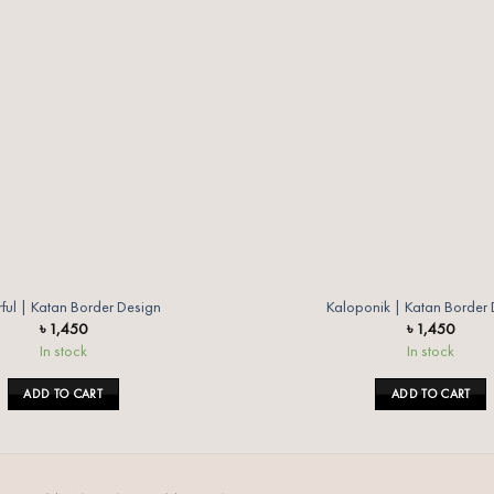
wishlist
ful | Katan Border Design
Kaloponik | Katan Border
৳
1,450
৳
1,450
In stock
In stock
ADD TO CART
ADD TO CART