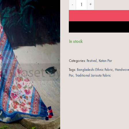
Shades of Blue | Jarisuta Katan Par q
In stock
Categories:
Festival
,
Katan Par
Tags:
Bangladeshi Ethnic Fabric
,
Handwoven
Par
,
Traditional Jarisuta Fabric