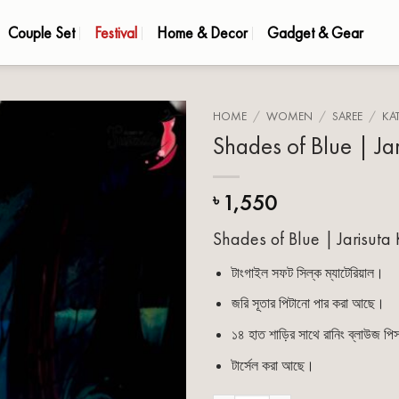
Couple Set
Festival
Home & Decor
Gadget & Gear
HOME
/
WOMEN
/
SAREE
/
KA
Shades of Blue | Ja
Add to
wishlist
1,550
৳
Shades of Blue | Jarisuta
টাংগাইল সফট সিল্ক ম্যাটেরিয়াল।
জরি সূতার পিটানো পার করা আছে।
১৪ হাত শাড়ির সাথে রানিং ব্লাউজ প
টার্সেল করা আছে।