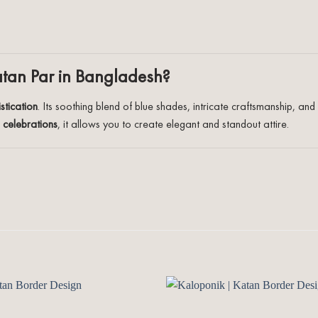
atan Par in Bangladesh?
stication
. Its soothing blend of blue shades, intricate craftsmanship, 
l celebrations
, it allows you to create elegant and standout attire.
Add to