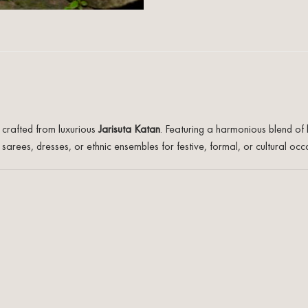
c crafted from luxurious
Jarisuta Katan
. Featuring a harmonious blend of 
arees, dresses, or ethnic ensembles for festive, formal, or cultural occ