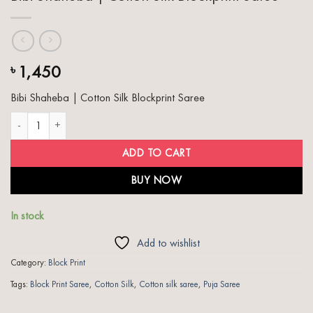
1,450
৳
Bibi Shaheba | Cotton Silk Blockprint Saree
Bibi Shaheba | Cotton Silk Blockprint Saree quantity
ADD TO CART
BUY NOW
In stock
Add to wishlist
Category:
Block Print
Tags:
Block Print Saree
,
Cotton Silk
,
Cotton silk saree
,
Puja Saree