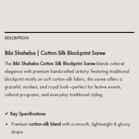
DESCRIPTION
Bibi Shaheba | Cotton Silk Blockprint Saree
The
Bibi Shaheba Cotton Silk Blockprint Saree
blends cultural
elegance with premium handcrafted artistry. Featuring traditional
blockprint motifs on soft cotton-silk fabric, this saree offers a
graceful, modest, and royal look—perfect for festive events,
cultural programs, and everyday traditional styling.
✔
Key Specifications
Premium
cotton-silk blend
with a smooth, lightweight & glossy
drape