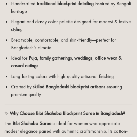
Handcrafted
traditional blockprint detailing
inspired by Bengali
heritage
Elegant and classy color palette designed for modest & festive
styling
Breathable, comfortable, and skin-friendly—perfect for
Bangladesh’s climate
Ideal for
Puja, family gatherings, weddings, office wear &
casual outings
Long-lasting colors with high-quality artisanal finishing
Crafted by
skilled Bangladeshi blockprint artisans
ensuring
premium quality
✨
Why Choose Bibi Shaheba Blockprint Saree in Bangladesh?
The
Bibi Shaheba Saree
is ideal for women who appreciate
modest elegance paired with authentic craftsmanship. Its cotton-