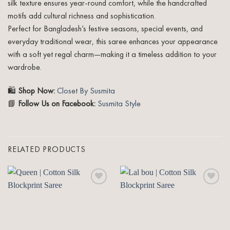
silk texture ensures year-round comfort, while the handcrafted
motifs add cultural richness and sophistication.
Perfect for Bangladesh’s festive seasons, special events, and
everyday traditional wear, this saree enhances your appearance
with a soft yet regal charm—making it a timeless addition to your
wardrobe.
🛍️
Shop Now:
Closet By Susmita
📘
Follow Us on Facebook:
Susmita Style
RELATED PRODUCTS
Add to
Add to
wishlist
wishlist