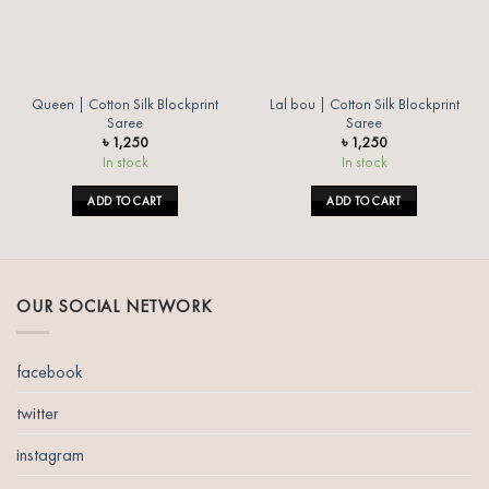
Queen | Cotton Silk Blockprint
Lal bou | Cotton Silk Blockprint
Saree
Saree
৳
1,250
৳
1,250
In stock
In stock
ADD TO CART
ADD TO CART
OUR SOCIAL NETWORK
facebook
twitter
instagram