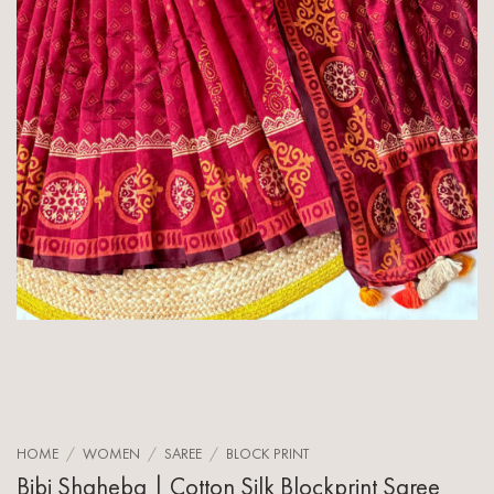
HOME
/
WOMEN
/
SAREE
/
BLOCK PRINT
Bibi Shaheba | Cotton Silk Blockprint Saree