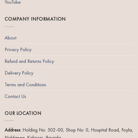
YouTube
COMPANY INFORMATION
About
Privacy Policy
Refund and Returns Policy
Delivery Policy
Terms and Conditions
Contact Us
OUR LOCATION
Address:
Holding No: 502-00, Shop No: 0, Hospital Road, Foyla,
Naldanga, Kaligonj, Jhinaida