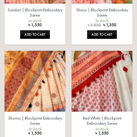
Sundori | Blockprint Embroidery
Shuvo | Blockprint Embroidery
Saree
Saree
In stock
In stock
Original
Current
৳
1,550
৳
1,550
৳
1,350
price
price
was:
is:
ADD TO CART
ADD TO CART
৳ 1,550.
৳ 1,350.
Add to
Add to
wishlist
wishlist
Shorno | Blockprint Embroidery
Red White | Blockprint
Saree
Embroidery Saree
In stock
In stock
৳
1,550
৳
1,550