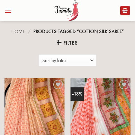
Skip
to
content
HOME
/
PRODUCTS TAGGED “COTTON SILK SAREE”
FILTER
-13%
Add to
Add to
wishlist
wishlist