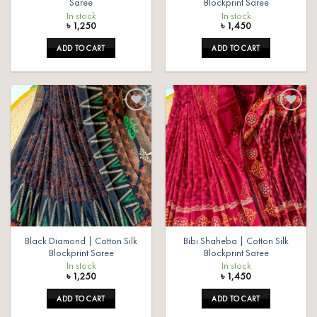
Saree
Blockprint Saree
In stock
In stock
৳
1,250
৳
1,450
ADD TO CART
ADD TO CART
Add to
Add to
wishlist
wishlist
Black Diamond | Cotton Silk
Bibi Shaheba | Cotton Silk
Blockprint Saree
Blockprint Saree
In stock
In stock
৳
1,250
৳
1,450
ADD TO CART
ADD TO CART