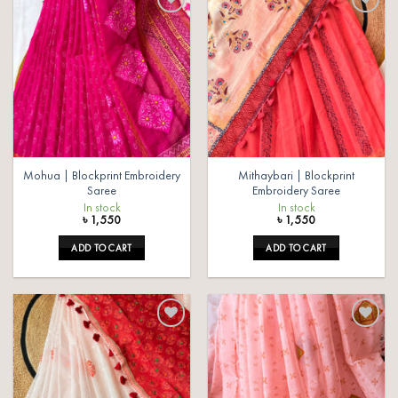
Add to
Add to
wishlist
wishlist
Mohua | Blockprint Embroidery
Mithaybari | Blockprint
Saree
Embroidery Saree
In stock
In stock
৳
1,550
৳
1,550
ADD TO CART
ADD TO CART
Add to
Add to
wishlist
wishlist