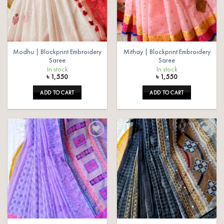
Modhu | Blockprint Embroidery
Mithay | Blockprint Embroidery
Saree
Saree
In stock
In stock
৳
1,550
৳
1,550
ADD TO CART
ADD TO CART
Add to
Add to
wishlist
wishlist