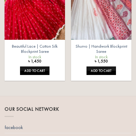
Beautiful Lace | Cotton Silk
Shurvo | Handwork Blockprint
Blockprint Saree
Saree
In stock
In stock
৳
1,450
৳
1,550
ADD TO CART
ADD TO CART
OUR SOCIAL NETWORK
facebook