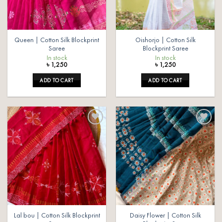
Queen | Cotton Silk Blockprint
Oishorjo | Cotton Silk
Saree
Blockprint Saree
In stock
In stock
৳
1,250
৳
1,250
ADD TO CART
ADD TO CART
Add to
Add to
wishlist
wishlist
Lal bou | Cotton Silk Blockprint
Daisy Flower | Cotton Silk