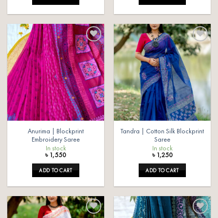
Add to
Add to
wishlist
wishlist
Anurima | Blockprint
Tandra | Cotton Silk Blockprint
Embroidery Saree
Saree
In stock
In stock
৳
1,550
৳
1,250
ADD TO CART
ADD TO CART