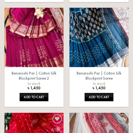
Add to
Add to
wishlist
wishlist
Benaroshi Par | Cotton Silk
Benaroshi Par | Cotton Silk
Blockprint Saree 2
Blockprint Saree
In stock
In stock
৳
1,450
৳
1,450
ADD TO CART
ADD TO CART
Add to
Add to
wishlist
wishlist