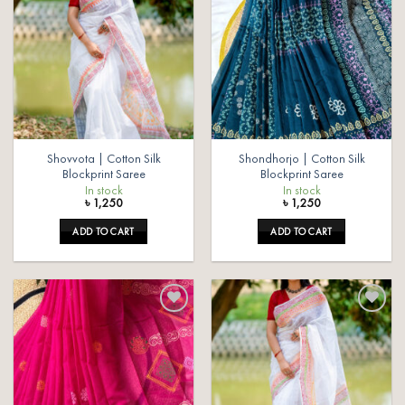
Add to
Add to
wishlist
wishlist
Shovvota | Cotton Silk
Shondhorjo | Cotton Silk
Blockprint Saree
Blockprint Saree
In stock
In stock
৳
1,250
৳
1,250
ADD TO CART
ADD TO CART
Add to
Add to
wishlist
wishlist