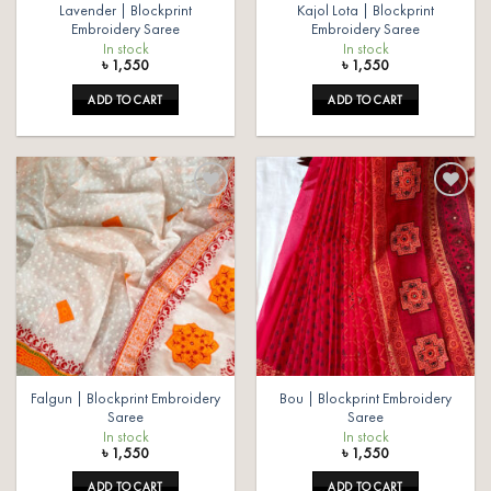
Lavender | Blockprint
Kajol Lota | Blockprint
Embroidery Saree
Embroidery Saree
In stock
In stock
৳
1,550
৳
1,550
ADD TO CART
ADD TO CART
Add to
Add to
wishlist
wishlist
Falgun | Blockprint Embroidery
Bou | Blockprint Embroidery
Saree
Saree
In stock
In stock
৳
1,550
৳
1,550
ADD TO CART
ADD TO CART