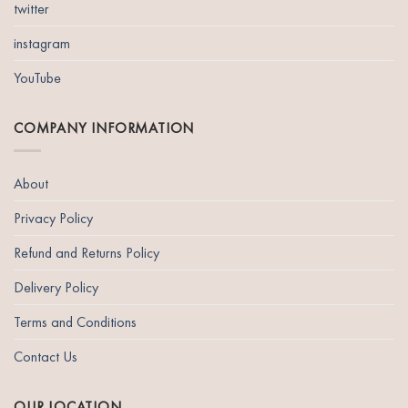
twitter
instagram
YouTube
COMPANY INFORMATION
About
Privacy Policy
Refund and Returns Policy
Delivery Policy
Terms and Conditions
Contact Us
OUR LOCATION