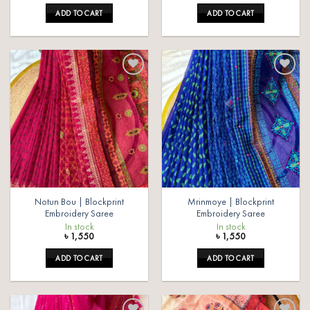
ADD TO CART
ADD TO CART
Add to
Add to
wishlist
wishlist
Notun Bou | Blockprint
Mrinmoye | Blockprint
Embroidery Saree
Embroidery Saree
In stock
In stock
৳
1,550
৳
1,550
ADD TO CART
ADD TO CART