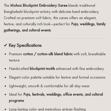
The
Mohua Blockprint Embroidery Saree
blends traditional
Bangladeshi blockprint artistry with delicate hand embroidery.
Crafted on premium soft fabric, this saree offers an elegant,
festive, and culturally rich look—perfect for
Puja, weddings, family
gatherings, and cultural events
.
✔
Key Specifications
Premium
cotton / cotton-silk blend fabric
with soft, breathable
texture
Handcrafted
blockprint motifs
enhanced with fine embroidery
Elegant color palette suitable for festive and formal occasions
Lightweight, smooth & comfortable for all-day wear
Ideal for
Puja, festivals, weddings, office events, and cultural
programs
Long-lasting color and meticulous artisan finishing