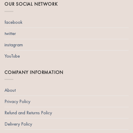
OUR SOCIAL NETWORK
facebook
twitter
instagram
YouTube
COMPANY INFORMATION
About
Privacy Policy
Refund and Returns Policy
Delivery Policy