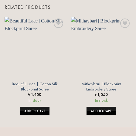
RELATED PRODUCTS
Add to
Add to
wishlist
wishlist
Beautiful Lace | Cotton Silk
Mithaybari | Blockprint
Blockprint Saree
Embroidery Saree
৳
1,450
৳
1,550
In stock
In stock
ADD TO CART
ADD TO CART