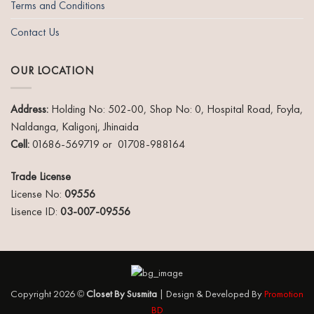
Terms and Conditions
Contact Us
OUR LOCATION
Address:
Holding No: 502-00, Shop No: 0, Hospital Road, Foyla,
Naldanga, Kaligonj, Jhinaida
Cell:
01686-569719 or 01708-988164
Trade License
License No:
09556
Lisence ID:
03-007-09556
Copyright 2026 ©
Closet By Susmita
| Design & Developed By
Promotion
BD