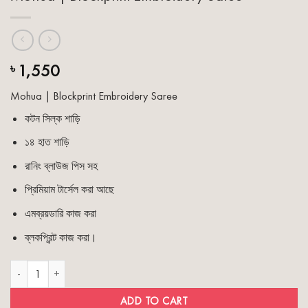
1,550
৳
Mohua | Blockprint Embroidery Saree
কটন সিল্ক শাড়ি
১৪ হাত শাড়ি
রানিং ব্লাউজ পিস সহ
প্রিমিয়াম টার্সেল করা আছে
এমব্রয়ডারি কাজ করা
ব্লকপ্রিন্ট কাজ করা।
Mohua | Blockprint Embroidery Saree quantity
ADD TO CART