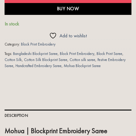
BUY NOW
In stock
Add to wishlist
Category:
Block Print Embroidery
Tags:
Bangladeshi Blockprint Saree
,
Block Print Embroidery
,
Block Print Saree
,
Cotton Silk
,
Cotton Silk Blockprint Saree
,
Cotton silk saree
,
Festive Embroidery
Saree
,
Handcrafted Embroidery Saree
,
Mohua Blockprint Saree
DESCRIPTION
Mohua | Blockprint Embroidery Saree