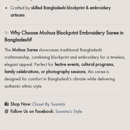
Crafted by
skilled Bangladeshi blockprint & embroidery
artisans
✨
Why Choose Mohua Blockprint Embroidery Saree in
Bangladesh?
The
Mohua Saree
showcases traditional Bangladeshi
craftsmanship, combining blockprint and embroidery for a timeless,
elegant appeal. Perfect for
festive events, cultural programs,
family celebrations, or photography sessions
, this saree is
designed for comfort in Bangladesh’s climate while delivering
authentic ethnic style.
🛍️
Shop Now:
Closet By Susmita
📘
Follow Us on Facebook:
Susmita’s Style