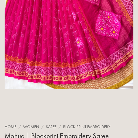
HOME
/
WOMEN
/
SAREE
/
BLOCK PRINT EMBROIDERY
Mohua | Blockprint Embroidery Saree