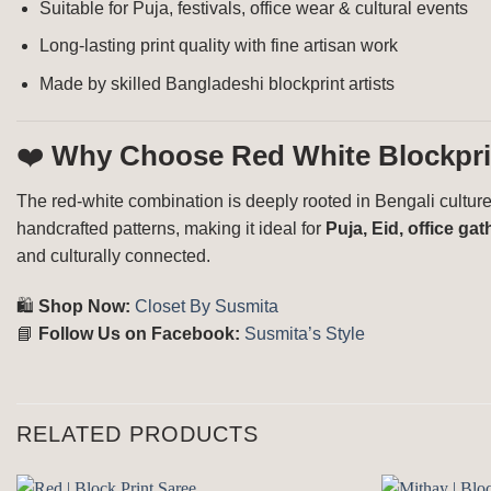
Suitable for Puja, festivals, office wear & cultural events
Long-lasting print quality with fine artisan work
Made by skilled Bangladeshi blockprint artists
❤️
Why Choose Red White Blockpri
The red-white combination is deeply rooted in Bengali culture,
handcrafted patterns, making it ideal for
Puja, Eid, office g
and culturally connected.
🛍️
Shop Now:
Closet By Susmita
📘
Follow Us on Facebook:
Susmita’s Style
RELATED PRODUCTS