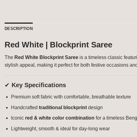
DESCRIPTION
Red White | Blockprint Saree
The
Red White Blockprint Saree
is a timeless classic featur
stylish appeal, making it perfect for both festive occasions a
✔
Key Specifications
Premium soft fabric with comfortable, breathable texture
Handcrafted
traditional blockprint
design
Iconic
red & white color combination
for a timeless Beng
Lightweight, smooth & ideal for day-long wear