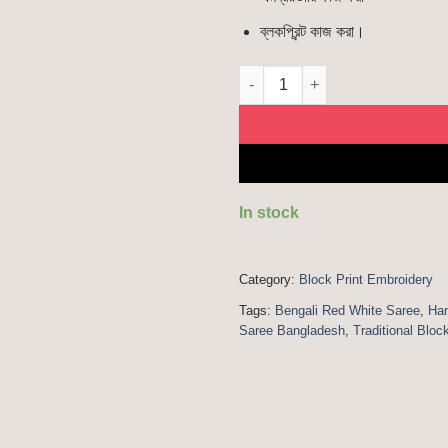
ব্লকপ্রিন্ট কাজ করা।
Red White | Blockprint Saree q
In stock
Category:
Block Print Embroidery
Tags:
Bengali Red White Saree
,
Han
Saree Bangladesh
,
Traditional Bloc