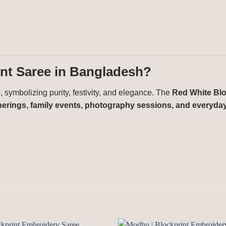
nt Saree in Bangladesh?
 symbolizing purity, festivity, and elegance. The
Red White Blo
atherings, family events, photography sessions, and everyda