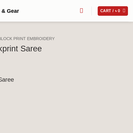
 & Gear
CART /
৳
0
BLOCK PRINT EMBROIDERY
kprint Saree
 Saree