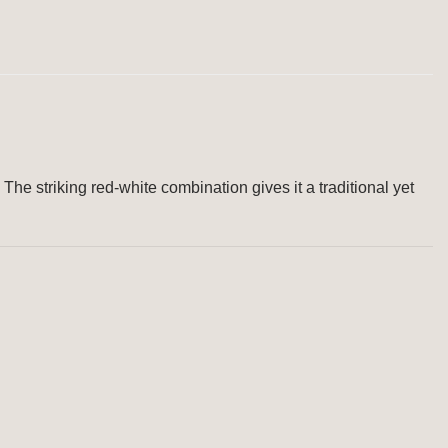
 The striking red-white combination gives it a traditional yet