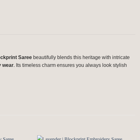
ckprint Saree
beautifully blends this heritage with intricate
y wear
. Its timeless charm ensures you always look stylish