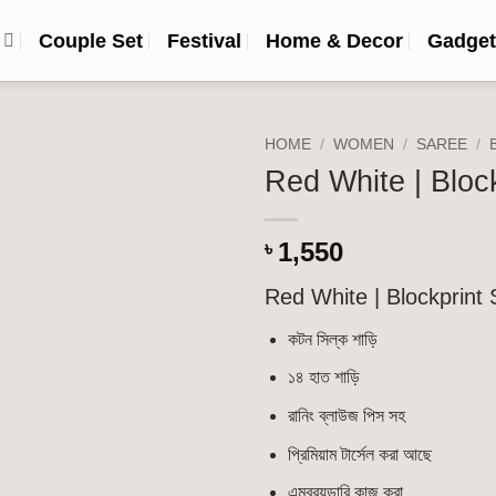
n
Couple Set
Festival
Home & Decor
Gadget
HOME
/
WOMEN
/
SAREE
/
Red White | Bloc
Add to
wishlist
1,550
৳
Red White | Blockprint
কটন সিল্ক শাড়ি
১৪ হাত শাড়ি
রানিং ব্লাউজ পিস সহ
প্রিমিয়াম টার্সেল করা আছে
এমব্রয়ডারি কাজ করা