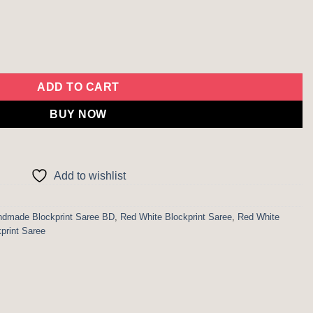
uantity
ADD TO CART
BUY NOW
Add to wishlist
dmade Blockprint Saree BD
,
Red White Blockprint Saree
,
Red White
kprint Saree