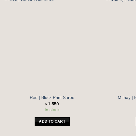
Add to
wishlist
Red | Block Print Saree
Mithay | 
৳
1,550
In stock
ADD TO CART