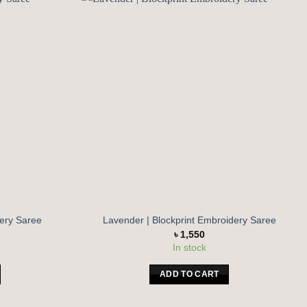
Add to
Add to
wishlist
wishlist
dery Saree
Lavender | Blockprint Embroidery Saree
৳
1,550
In stock
ADD TO CART