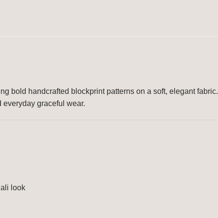
ing bold handcrafted blockprint patterns on a soft, elegant fabric.
nd everyday graceful wear.
ali look