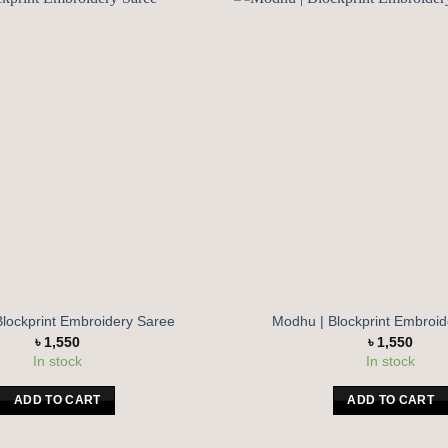
Add to
wishlist
Blockprint Embroidery Saree
Modhu | Blockprint Embroi
৳
1,550
৳
1,550
In stock
In stock
ADD TO CART
ADD TO CART