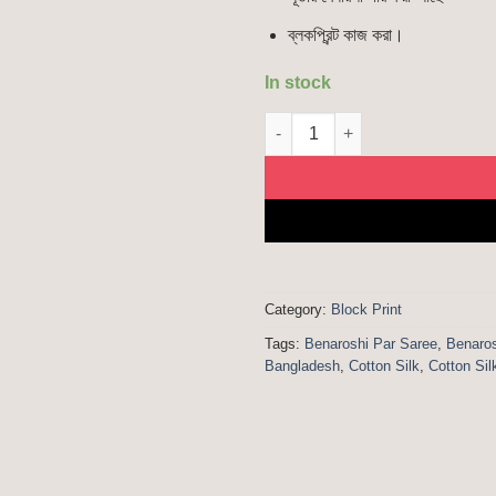
ব্লকপ্রিন্ট কাজ করা।
In stock
Benaroshi Par | Cotton Silk Bl
Category:
Block Print
Tags:
Benaroshi Par Saree
,
Benaros
Bangladesh
,
Cotton Silk
,
Cotton Sil