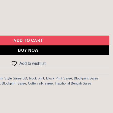
ockprint Saree quantity
ADD TO CART
BUY NOW
Add to wishlist
hi Style Saree BD
,
block print
,
Block Print Saree
,
Blockprint Saree
k Blockprint Saree
,
Cotton silk saree
,
Traditional Bengali Saree