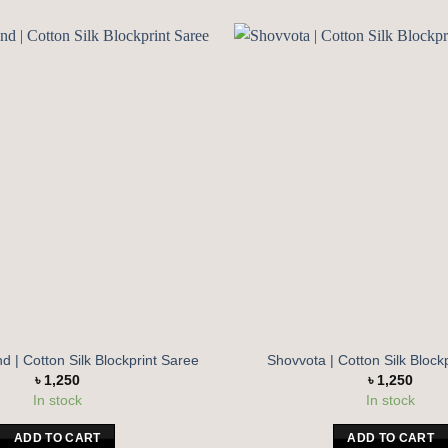
Add to
wishlist
 | Cotton Silk Blockprint Saree
Shovvota | Cotton Silk Block
৳
1,250
৳
1,250
In stock
In stock
ADD TO CART
ADD TO CART