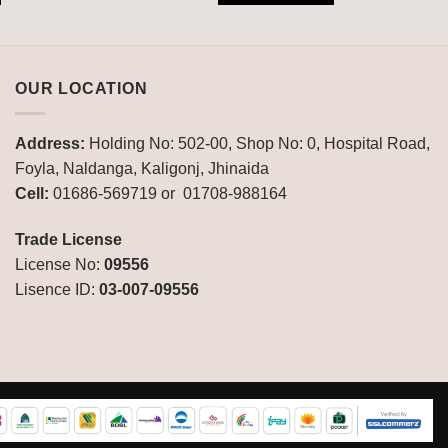
OUR LOCATION
Address:
Holding No: 502-00, Shop No: 0, Hospital Road,
Foyla, Naldanga, Kaligonj, Jhinaida
Cell:
01686-569719 or 01708-988164
Trade License
License No:
09556
Lisence ID:
03-007-09556