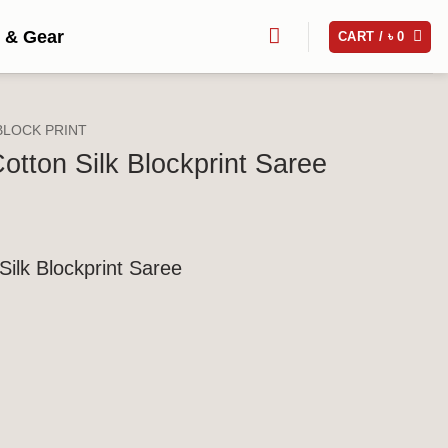
 & Gear
CART /
৳
0
BLOCK PRINT
otton Silk Blockprint Saree
Silk Blockprint Saree