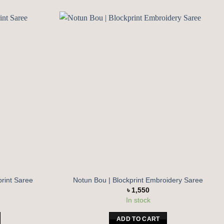
Add to
Add to
wishlist
wishlist
print Saree
Notun Bou | Blockprint Embroidery Saree
৳
1,550
In stock
ADD TO CART