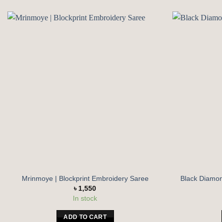
Add to
wishlist
Mrinmoye | Blockprint Embroidery Saree
Black Diamond
৳
1,550
In stock
ADD TO CART