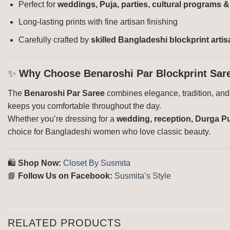
Perfect for
weddings, Puja, parties, cultural programs 
Long-lasting prints with fine artisan finishing
Carefully crafted by
skilled Bangladeshi blockprint arti
✨
Why Choose Benaroshi Par Blockprint Sar
The
Benaroshi Par Saree
combines elegance, tradition, and c
keeps you comfortable throughout the day.
Whether you’re dressing for a
wedding, reception, Durga Puj
choice for Bangladeshi women who love classic beauty.
🛍️
Shop Now:
Closet By Susmita
📘
Follow Us on Facebook:
Susmita’s Style
RELATED PRODUCTS