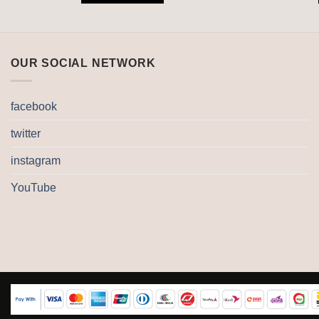
OUR SOCIAL NETWORK
facebook
twitter
instagram
YouTube