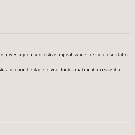
er gives a premium festive appeal, while the cotton-silk fabric
istication and heritage to your look—making it an essential