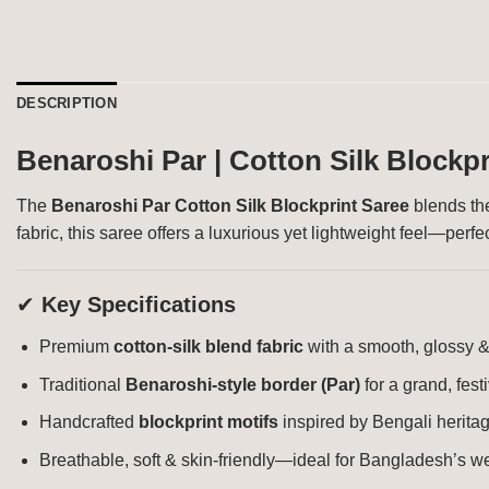
DESCRIPTION
Benaroshi Par | Cotton Silk Blockpr
The
Benaroshi Par Cotton Silk Blockprint Saree
blends the
fabric, this saree offers a luxurious yet lightweight feel—per
✔
Key Specifications
Premium
cotton-silk blend fabric
with a smooth, glossy &
Traditional
Benaroshi-style border (Par)
for a grand, fest
Handcrafted
blockprint motifs
inspired by Bengali herita
Breathable, soft & skin-friendly—ideal for Bangladesh’s w