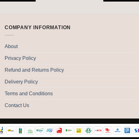
COMPANY INFORMATION
About
Privacy Policy
Refund and Returns Policy
Delivery Policy
Terms and Conditions
Contact Us