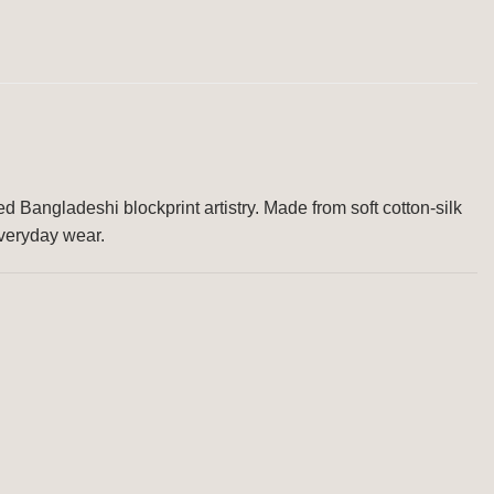
d Bangladeshi blockprint artistry. Made from soft cotton-silk
everyday wear.