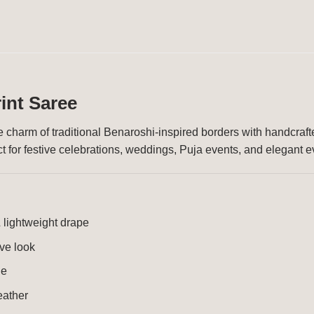
int Saree
 charm of traditional Benaroshi-inspired borders with handcrafte
fect for festive celebrations, weddings, Puja events, and elegant 
 lightweight drape
ive look
ge
eather