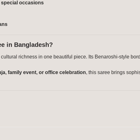
& special occasions
sans
ee in Bangladesh?
ultural richness in one beautiful piece. Its Benaroshi-style bord
a, family event, or office celebration
, this saree brings soph