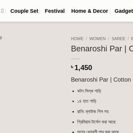
n
Couple Set
Festival
Home & Decor
Gadget
HOME
/
WOMEN
/
SAREE
/
Benaroshi Par | C
Add to
wishlist
1,450
৳
Benaroshi Par | Cotton 
কটন সিল্ক শাড়ি
১৪ হাত শাড়ি
রানিং ব্লাউজ পিস সহ
প্রিমিয়াম টার্সেল করা আছে
সূতার বেনারশী পার করা আছে