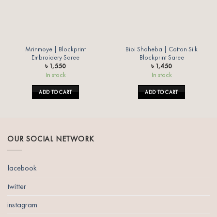
Mrinmoye | Blockprint
Bibi Shaheba | Cotton Silk
Embroidery Saree
Blockprint Saree
৳
1,550
৳
1,450
In stock
In stock
ADD TO CART
ADD TO CART
OUR SOCIAL NETWORK
facebook
twitter
instagram