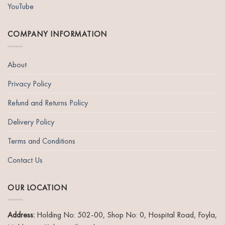
YouTube
COMPANY INFORMATION
About
Privacy Policy
Refund and Returns Policy
Delivery Policy
Terms and Conditions
Contact Us
OUR LOCATION
Address:
Holding No: 502-00, Shop No: 0, Hospital Road, Foyla,