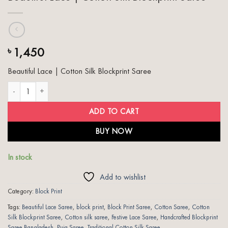
1,450
৳
Beautiful Lace | Cotton Silk Blockprint Saree
Beautiful Lace | Cotton Silk Blockprint Saree quantity
ADD TO CART
BUY NOW
In stock
Add to wishlist
Category:
Block Print
Tags:
Beautiful Lace Saree
,
block print
,
Block Print Saree
,
Cotton Saree
,
Cotton
Silk Blockprint Saree
,
Cotton silk saree
,
Festive Lace Saree
,
Handcrafted Blockprint
Saree Bangladesh
,
Puja Saree
,
Traditional Cotton Silk Saree