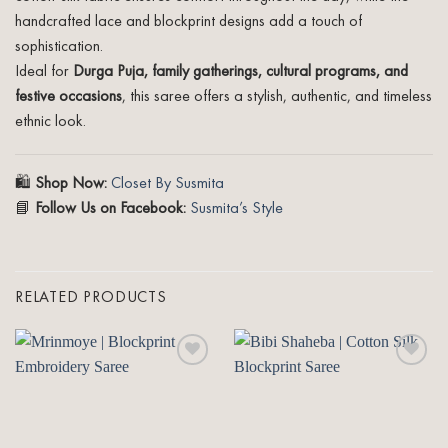
handcrafted lace and blockprint designs add a touch of
sophistication.
Ideal for
Durga Puja, family gatherings, cultural programs, and
festive occasions
, this saree offers a stylish, authentic, and timeless
ethnic look.
🛍️
Shop Now:
Closet By Susmita
📘
Follow Us on Facebook:
Susmita’s Style
RELATED PRODUCTS
Add to
Add to
wishlist
wishlist