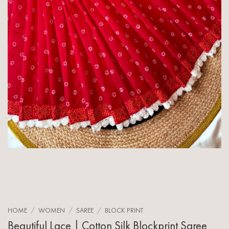
HOME
/
WOMEN
/
SAREE
/
BLOCK PRINT
Beautiful Lace | Cotton Silk Blockprint Saree