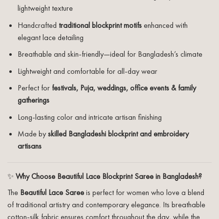
lightweight texture
Handcrafted
traditional blockprint motifs
enhanced with
elegant lace detailing
Breathable and skin-friendly—ideal for Bangladesh’s climate
Lightweight and comfortable for all-day wear
Perfect for
festivals, Puja, weddings, office events & family
gatherings
Long-lasting color and intricate artisan finishing
Made by
skilled Bangladeshi blockprint and embroidery
artisans
✨
Why Choose Beautiful Lace Blockprint Saree in Bangladesh?
The
Beautiful Lace Saree
is perfect for women who love a blend
of traditional artistry and contemporary elegance. Its breathable
cotton-silk fabric ensures comfort throughout the day, while the