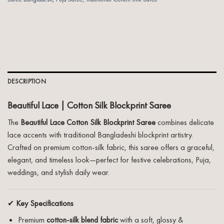
DESCRIPTION
Beautiful Lace | Cotton Silk Blockprint Saree
The
Beautiful Lace Cotton Silk Blockprint Saree
combines delicate
lace accents with traditional Bangladeshi blockprint artistry.
Crafted on premium cotton-silk fabric, this saree offers a graceful,
elegant, and timeless look—perfect for festive celebrations, Puja,
weddings, and stylish daily wear.
✔
Key Specifications
Premium
cotton-silk blend fabric
with a soft, glossy &